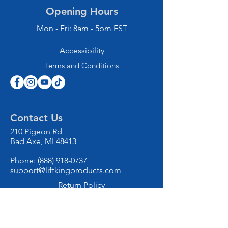
Opening Hours
Mon - Fri: 8am - 5pm EST
Accessibility
Terms and Conditions
Contact Us
210 Pigeon Rd
Bad Axe, MI 48413
Phone:
(888) 918-0737
support@liftkingproducts.com
Return Policy
Privacy Policy