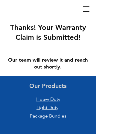
Thanks! Your Warranty
Claim is Submitted!
Our team will review it and reach
out shortly.
Our Products
Heavy Duty
Light Duty
Package Bundles