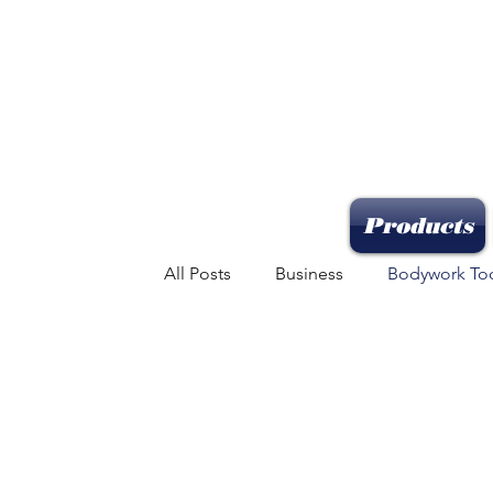
Products
All Posts
Business
Bodywork To