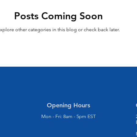
Posts Coming Soon
xplore other categories in this blog or check back later.
Opening Hours
Mon - Fri: 8am - 5pm EST