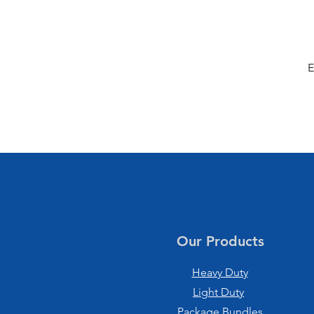
E
Our Products
Heavy Duty
Light Duty
Package Bundles