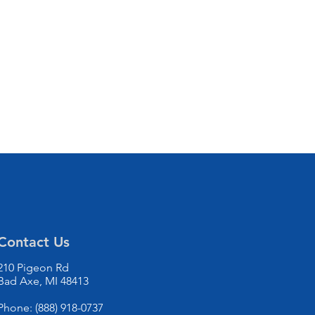
Contact Us
210 Pigeon Rd
Bad Axe, MI 48413
Phone: (888) 918-0737