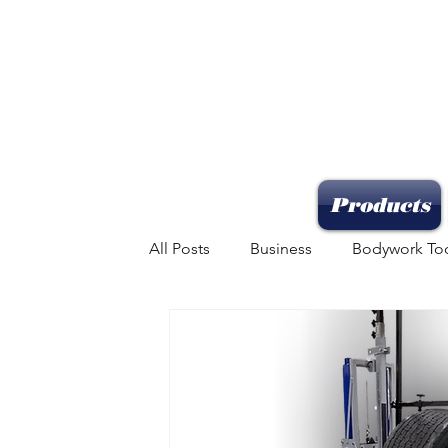
Products
All Posts
Business
Bodywork To