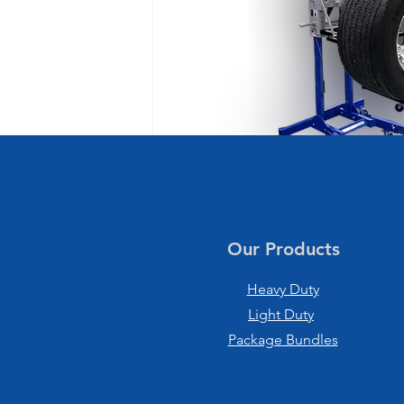
Our Products
Heavy Duty
Light Duty
Package Bundles