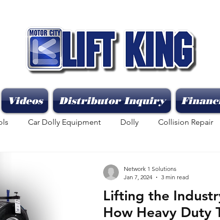
Videos
Distributor Inquiry
Financ
ols
Car Dolly Equipment
Dolly
Collision Repair
Network 1 Solutions
Jan 7, 2024
3 min read
Lifting the Indust
How Heavy Duty Tr