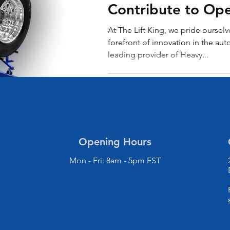
Contribute to Ope
Excellence
At The Lift King, we pride ourselv
forefront of innovation in the aut
leading provider of Heavy...
Opening Hours
Mon - Fri: 8am - 5pm EST