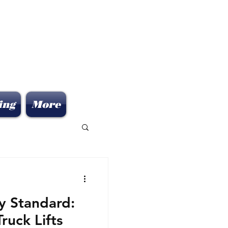
ing
More
ry Standard:
uck Lifts