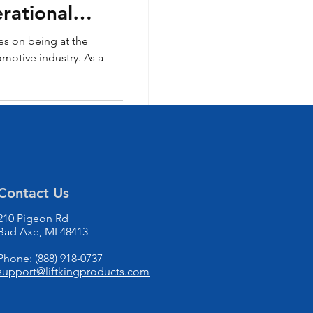
rational
es on being at the
omotive industry. As a
Contact Us
210 Pigeon Rd
Bad Axe, MI 48413
Phone: (888) 918-0737
support@liftkingproducts.com