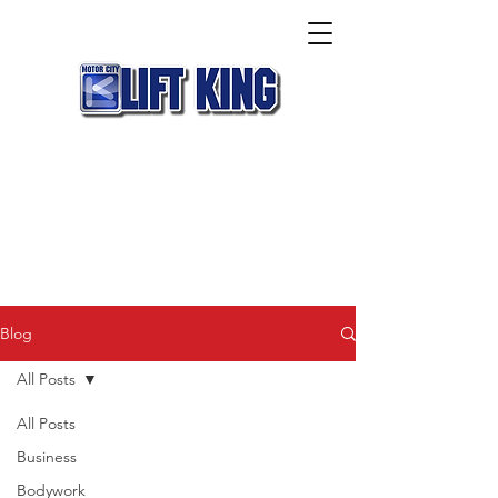
Blog
All Posts
All Posts
Business
Bodywork