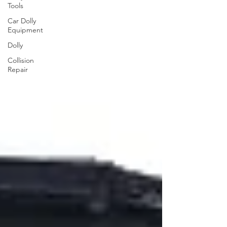
Tools
Car Dolly
Equipment
Dolly
Collision
Repair