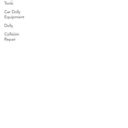
Tools
Car Dolly
Equipment
Dolly
Collision
Repair