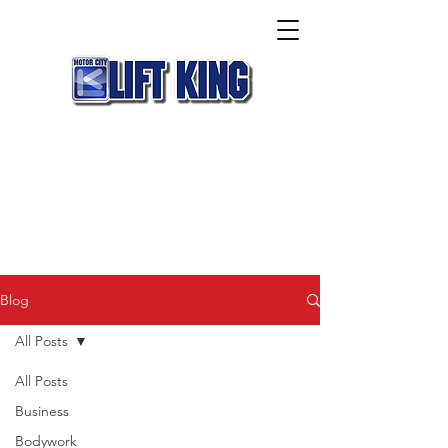
Blog
All Posts
All Posts
Business
Bodywork